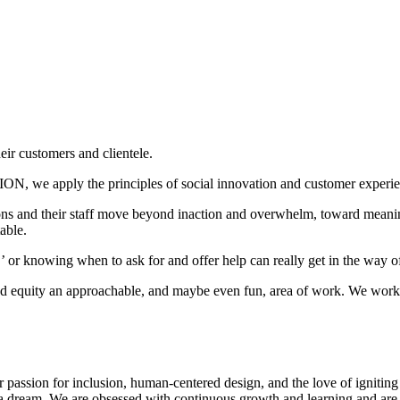
 customers and clientele.
 we apply the principles of social innovation and customer experien
tions and their staff move beyond inaction and overwhelm, toward meanin
able.
or knowing when to ask for and offer help can really get in the way 
and equity an approachable, and maybe even fun, area of work. We work 
r passion for inclusion, human-centered design, and the love of ignitin
 a dream. We are obsessed with continuous growth and learning and are o