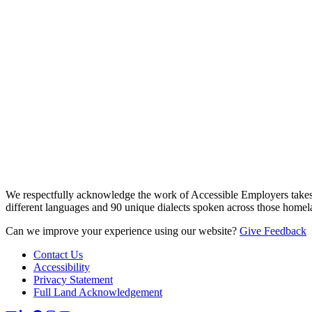
We respectfully acknowledge the work of Accessible Employers takes
different languages and 90 unique dialects spoken across those homel
Can we improve your experience using our website?
Give Feedback
Contact Us
Accessibility
Privacy Statement
Full Land Acknowledgement