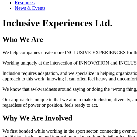
Resources
News & Events
Inclusive Experiences Ltd.
Who We Are
We help companies create more INCLUSIVE EXPERIENCES for their
Working uniquely at the intersection of INNOVATION and INCLUSION,
Inclusion requires adaptation, and we specialize in helping organiza
approach to this work, knowing it can often feel heavy and uncomfort
We know that awkwardness around saying or doing the ‘wrong thing,’ 
Our approach is unique in that we aim to make inclusion, diversity, 
regardless of power or position, feels ready to act.
Why We Are Involved
We first bonded while working in the sport sector, connecting over ou
facilitation, inclusion and innovation make working together feel like