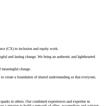
ce (CX) to inclusion and equity work.
gful and lasting change. We bring an authentic and lighthearted
of meaningful change.
to create a foundation of shared understanding so that everyone,
g sparks in others. Our combined experiences and expertise in
n a mission to build a network of allies, accomplices and activists.