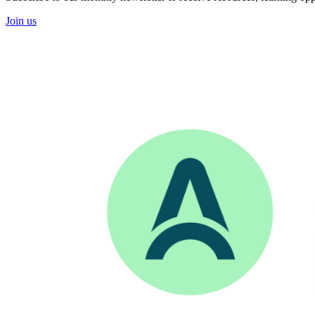
Join us