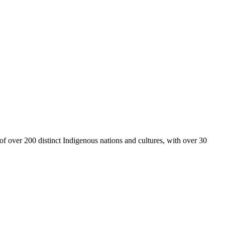
over 200 distinct Indigenous nations and cultures, with over 30