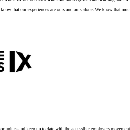
ty know that our experiences are ours and ours alone. We know that mu
portunities and keep up to date with the accessible employers movement