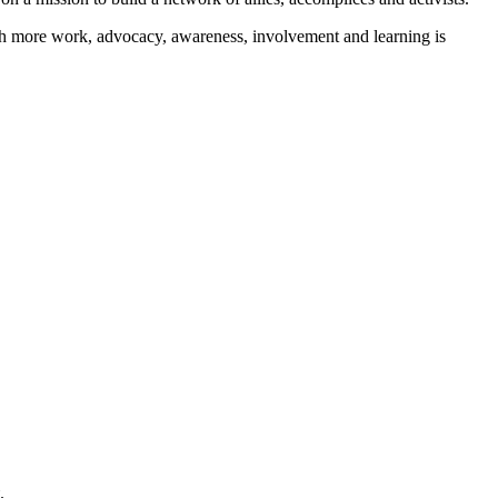
ch more work, advocacy, awareness, involvement and learning is
.