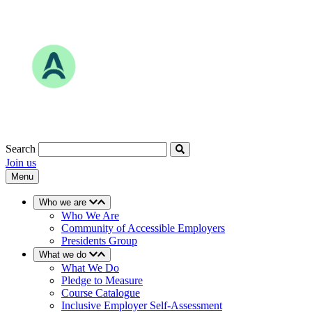
Skip
to
content
Search
Join us
Menu
Who we are
Who We Are
Community of Accessible Employers
Presidents Group
What we do
What We Do
Pledge to Measure
Course Catalogue
Inclusive Employer Self-Assessment