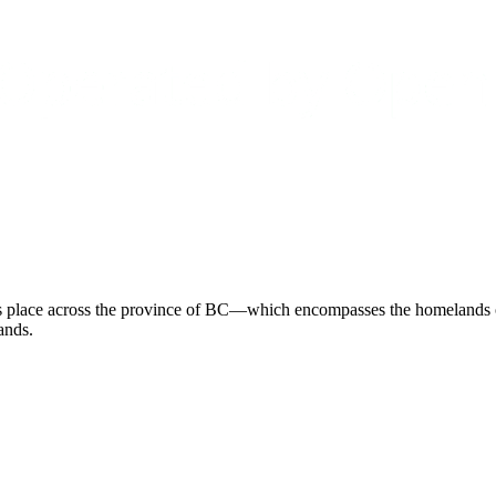
 place across the province of BC—which encompasses the homelands of 
ands.