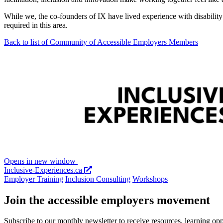
While we, the co-founders of IX have lived experience with disabili
required in this area.
Back to list of Community of Accessible Employers Members
Opens in new window
Inclusive-Experiences.ca
Employer Training
Inclusion Consulting
Workshops
Join the accessible employers movement
Subscribe to our monthly newsletter to receive resources, learning op