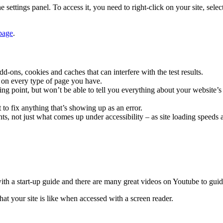
he settings panel. To access it, you need to right-click on your site, se
page
.
dd-ons, cookies and caches that can interfere with the test results.
t on every type of page you have.
tarting point, but won’t be able to tell you everything about your website
out to fix anything that’s showing up as an error.
ghts, not just what comes up under accessibility – as site loading speeds 
ith a start-up guide and there are many great videos on Youtube to guid
at your site is like when accessed with a screen reader.