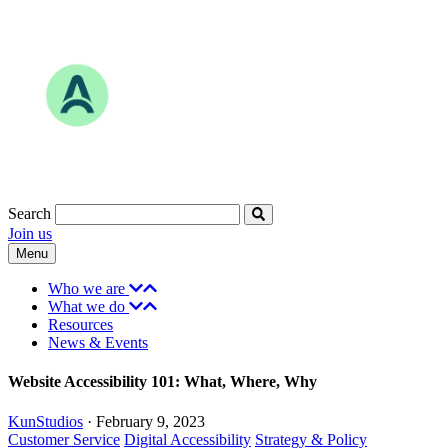
Skip
to
content
Search
Join us
Menu
Who we are
What we do
Resources
News & Events
Website Accessibility 101: What, Where, Why
KunStudios
·
February 9, 2023
Subjects
Customer Service
Digital Accessibility
Strategy & Policy