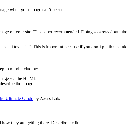
r image when your image can’t be seen.
image on your site. This is not recommended. Doing so slows down the u
use alt text = “ ”. This is important because if you don’t put this blank,
eep in mind including:
n image via the HTML.
 describe the image.
The Ultimate Guide
by Axess Lab.
d how they are getting there. Describe the link.