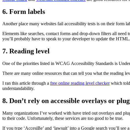
6. Form labels
Another place many websites fail accessibility tests is on their form la
Elements like searches, contact forms and drop-down filters all need to
you’ll probably have to speak to your developer to update the HTML
7. Reading level
One of the priorities listed in WCAG Accessibility Standards is Under
There are many online resources that can tell you what the reading le
I ran this article through a
free online reading level checker
which told 
understandability.
8. Don’t rely on accessible overlays or plug
Many organizations I’ve worked with have tried out overlays and plugi
to their code. Unfortunately, these services are too good to be true.
If you type ‘AccesiBe’ and ‘lawsuit’ into a Google search you’ll see a 