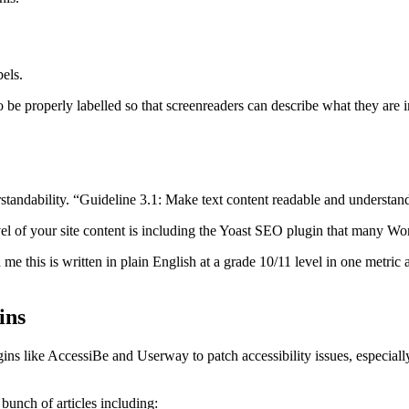
bels.
 be properly labelled so that screenreaders can describe what they are in
.
standability. “Guideline 3.1: Make text content readable and understan
vel of your site content is including the Yoast SEO plugin that many Wo
me this is written in plain English at a grade 10/11 level in one metric 
ins
ns like AccessiBe and Userway to patch accessibility issues, especially
bunch of articles including: