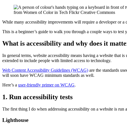
from Women of Color in Tech Flickr Creative Commons
Skip
While many accessibility improvements will require a developer or a de
to
This is a beginner’s guide to walk you through a couple ways to test y
PDF
file
of
What is accessibility and why does it matt
page
contents
In general terms, website accessibility means having a website that is 
extended to include people with limited access to technology.
Web Content Accessibility Guidelines (WCAG)
are the standards use
will soon have WCAG minimum standards as well.
Here’s a
user-friendly primer on WCAG
.
1. Run accessibility tests
The first thing I do when addressing accessibility on a website is run
Lighthouse