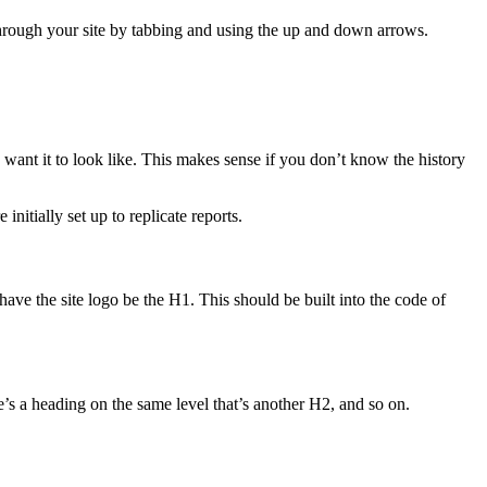
 through your site by tabbing and using the up and down arrows.
want it to look like. This makes sense if you don’t know the history
nitially set up to replicate reports.
have the site logo be the H1. This should be built into the code of
re’s a heading on the same level that’s another H2, and so on.