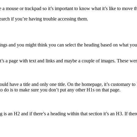
se a mouse or trackpad so it’s important to know what it’s like to move
search if you’re having trouble accessing them.
ings and you might think you can select the heading based on what you 
it’s a page with text and links and maybe a couple of images. These were i
uld have a title and only one title. On the homepage, it’s customary to 
 to do is to make sure you don’t put any other H1s on that page.
 is an H2 and if there’s a heading within that section it’s an H3. If the