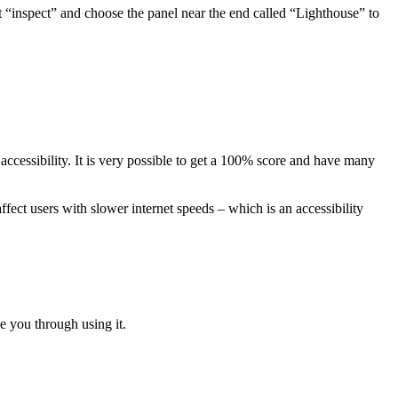
lect “inspect” and choose the panel near the end called “Lighthouse” to
’s accessibility. It is very possible to get a 100% score and have many
affect users with slower internet speeds – which is an accessibility
e you through using it.