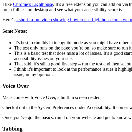
I like
Chrome’s Lighthouse
. It’s a free extension you can add on via t
run a full test on desktop and see what your accessibility score is.
Here’s
a short Loom video showing how to use Lighthouse on a web
Some Notes:
It’s best to run this in incognito mode as you might have other a
The test only runs on the page you’re on, so make sure to run i
This is a basic test that does miss a lot of issues. It’s a good s
accessibility issues on your site.
That said, it’s still a good first step – run the test and then set 
I think it’s important to look at the performance issues it highli
issue, in my opinion.
Voice Over
Macs come with Voice Over, a built-in screen reader.
Check it out in the System Preferences under Accessibility. It comes w
Once you’ve got the basics, run it on your website and get to know wh
Tabbing