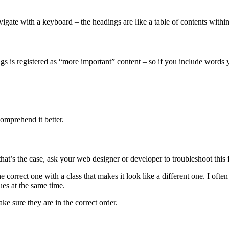
avigate with a keyboard – the headings are like a table of contents withi
 is registered as “more important” content – so if you include words you
omprehend it better.
that’s the case, ask your web designer or developer to troubleshoot this 
correct one with a class that makes it look like a different one. I ofte
ues at the same time.
ke sure they are in the correct order.