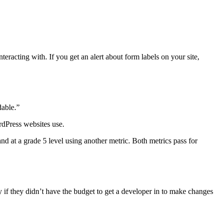
teracting with. If you get an alert about form labels on your site,
dable.”
rdPress websites use.
and at a grade 5 level using another metric. Both metrics pass for
 if they didn’t have the budget to get a developer in to make changes