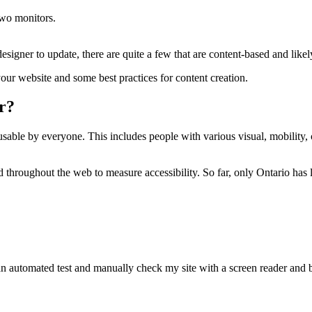
signer to update, there are quite a few that are content-based and like
our website and some best practices for content creation.
er?
usable by everyone. This includes people with various visual, mobility, 
d throughout the web to measure accessibility. So far, only Ontario has 
 an automated test and manually check my site with a screen reader and b