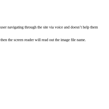
ser navigating through the site via voice and doesn’t help them
 then the screen reader will read out the image file name.