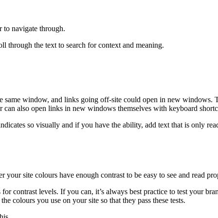
r to navigate through.
roll through the text to search for context and meaning.
n the same window, and links going off-site could open in new windows. 
er can also open links in new windows themselves with keyboard shortc
indicates so visually and if you have the ability, add text that is only 
her your site colours have enough contrast to be easy to see and read pro
r contrast levels. If you can, it’s always best practice to test your bra
e colours you use on your site so that they pass these tests.
his.