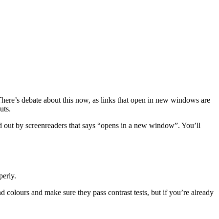
There’s debate about this now, as links that open in new windows are
uts.
read out by screenreaders that says “opens in a new window”. You’ll
perly.
nd colours and make sure they pass contrast tests, but if you’re already