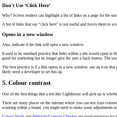
Don’t Use ‘Click Here’
Why? Screen readers can highlight a list of links on a page for the use
A list of links that say “click here” is not useful and forces them to sc
Opens in a new window
Also, indicate if the link will open a new window.
It used to be standard practice that links within a site would open i
good for marketing but no longer give the user a back button. The us
The best practice is if a link opens in a new window, use an icon that 
likely need a developer to set this up.
5. Colour contrast
One of the first things that a test like Lighthouse will pick up is whet
There are many places on the internet where you can test your colours fo
working within a brand, you might need to make some adjustments in th
Colour Shark
and
WebAim Contrast Checker
are good resources for t