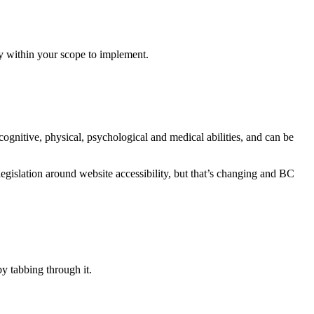
ly within your scope to implement.
cognitive, physical, psychological and medical abilities, and can be
legislation around website accessibility, but that’s changing and BC
y tabbing through it.