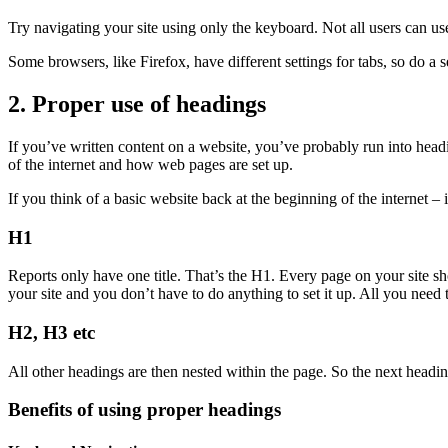
Try navigating your site using only the keyboard. Not all users can u
Some browsers, like Firefox, have different settings for tabs, so do a 
2. Proper use of headings
If you’ve written content on a website, you’ve probably run into head
of the internet and how web pages are set up.
If you think of a basic website back at the beginning of the internet – 
H1
Reports only have one title. That’s the H1. Every page on your site sho
your site and you don’t have to do anything to set it up. All you need
H2, H3 etc
All other headings are then nested within the page. So the next heading
Benefits of using proper headings