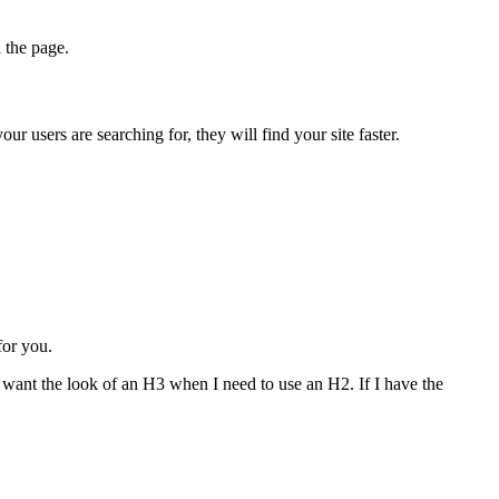
n the page.
r users are searching for, they will find your site faster.
for you.
n want the look of an H3 when I need to use an H2. If I have the