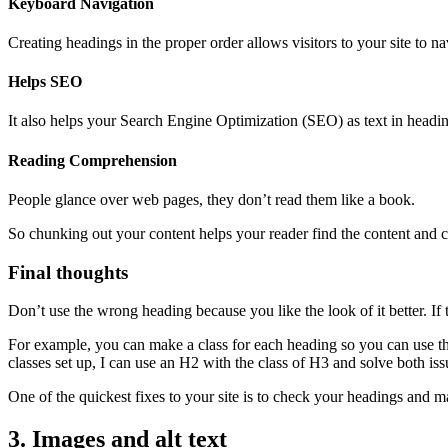
Keyboard Navigation
Creating headings in the proper order allows visitors to your site to n
Helps SEO
It also helps your Search Engine Optimization (SEO) as text in headings
Reading Comprehension
People glance over web pages, they don’t read them like a book.
So chunking out your content helps your reader find the content and c
Final thoughts
Don’t use the wrong heading because you like the look of it better. If 
For example, you can make a class for each heading so you can use the 
classes set up, I can use an H2 with the class of H3 and solve both iss
One of the quickest fixes to your site is to check your headings and ma
3. Images and alt text