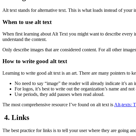
Alt text stands for alternative text. This is what loads instead of you
When to use alt text
When first learning about Alt Text you might want to describe every 
understand the content.
Only describe images that are considered content. For all other images 
How to write good alt text
Learning to write good alt text is an art. There are many pointers to k
No need to say “image” the reader will already indicate it’s a
For logos, it’s best to write out the organization’s name and not
Use periods, they add pauses when read aloud.
The most comprehensive resource I’ve found on alt text is
Alt-texts: 
4. Links
The best practice for links is to tell your user where they are going an