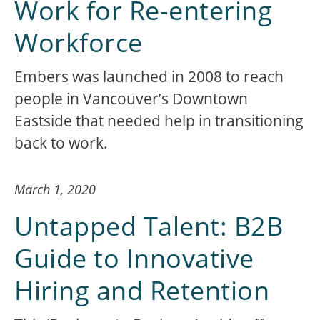
Work for Re-entering
Workforce
Embers was launched in 2008 to reach
people in Vancouver’s Downtown
Eastside that needed help in transitioning
back to work.
March 1, 2020
Untapped Talent: B2B
Guide to Innovative
Hiring and Retention