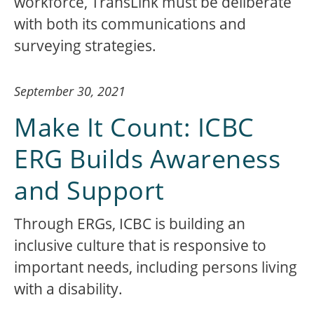
workforce, TransLink must be deliberate
with both its communications and
surveying strategies.
September 30, 2021
Make It Count: ICBC
ERG Builds Awareness
and Support
Through ERGs, ICBC is building an
inclusive culture that is responsive to
important needs, including persons living
with a disability.