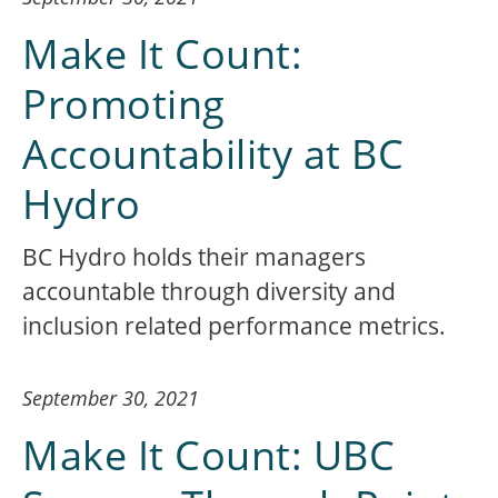
Make It Count:
Promoting
Accountability at BC
Hydro
BC Hydro holds their managers
accountable through diversity and
inclusion related performance metrics.
September 30, 2021
Make It Count: UBC