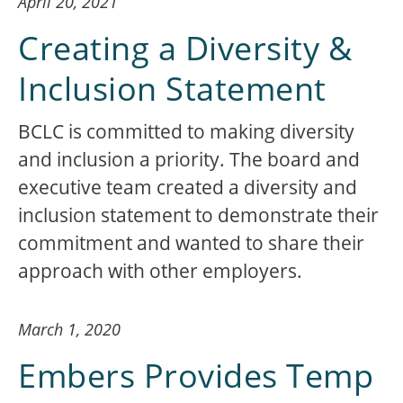
April 20, 2021
Creating a Diversity &
Inclusion Statement
BCLC is committed to making diversity
and inclusion a priority. The board and
executive team created a diversity and
inclusion statement to demonstrate their
commitment and wanted to share their
approach with other employers.
March 1, 2020
Embers Provides Temp