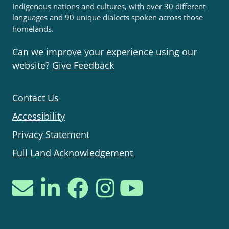
Indigenous nations and cultures, with over 30 different
languages and 90 unique dialects spoken across those
homelands.
Can we improve your experience using our
website?
Give Feedback
Contact Us
Accessibility
Privacy Statement
Full Land Acknowledgement