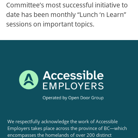
Committee’s most successful initiative to
date has been monthly “Lunch ‘n Learn”
sessions on important topics.
We respectfully acknowledge the work of Accessible
Employers takes place across the province of BC—which
encompasses the homelands of over 200 distinct