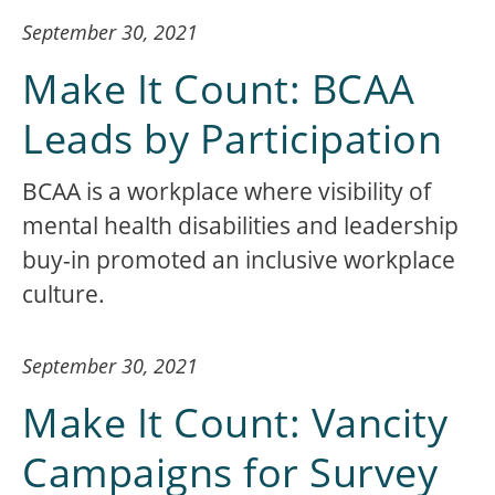
September 30, 2021
Make It Count: BCAA
Leads by Participation
BCAA is a workplace where visibility of
mental health disabilities and leadership
buy-in promoted an inclusive workplace
culture.
September 30, 2021
Make It Count: Vancity
Campaigns for Survey