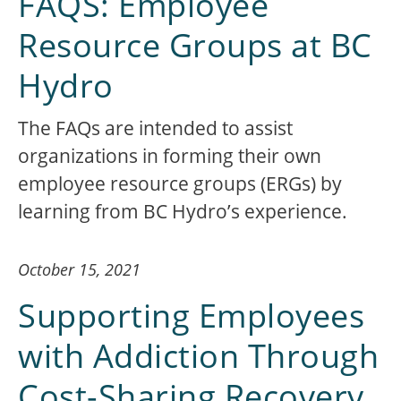
FAQS: Employee
Resource Groups at BC
Hydro
The FAQs are intended to assist
organizations in forming their own
employee resource groups (ERGs) by
learning from BC Hydro’s experience.
October 15, 2021
Supporting Employees
with Addiction Through
Cost-Sharing Recovery