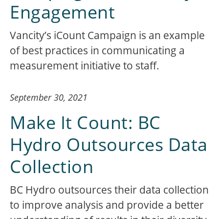
Engagement
Vancity’s iCount Campaign is an example
of best practices in communicating a
measurement initiative to staff.
September 30, 2021
Make It Count: BC
Hydro Outsources Data
Collection
BC Hydro outsources their data collection
to improve analysis and provide a better