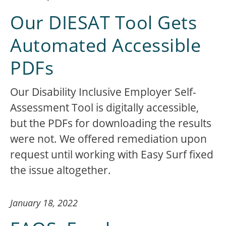
Our DIESAT Tool Gets
Automated Accessible
PDFs
Our Disability Inclusive Employer Self-
Assessment Tool is digitally accessible,
but the PDFs for downloading the results
were not. We offered remediation upon
request until working with Easy Surf fixed
the issue altogether.
January 18, 2022