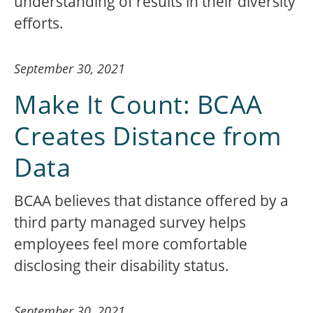
understanding of results in their diversity
efforts.
September 30, 2021
Make It Count: BCAA
Creates Distance from
Data
BCAA believes that distance offered by a
third party managed survey helps
employees feel more comfortable
disclosing their disability status.
September 30, 2021