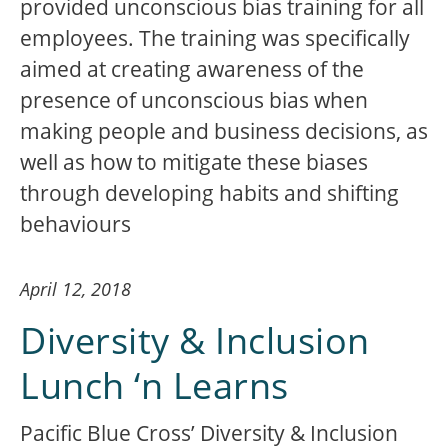
provided unconscious bias training for all
employees. The training was specifically
aimed at creating awareness of the
presence of unconscious bias when
making people and business decisions, as
well as how to mitigate these biases
through developing habits and shifting
behaviours
April 12, 2018
Diversity & Inclusion
Lunch ‘n Learns
Pacific Blue Cross’ Diversity & Inclusion