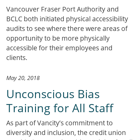
Vancouver Fraser Port Authority and
BCLC both initiated physical accessibility
audits to see where there were areas of
opportunity to be more physically
accessible for their employees and
clients.
May 20, 2018
Unconscious Bias
Training for All Staff
As part of Vancity’s commitment to
diversity and inclusion, the credit union