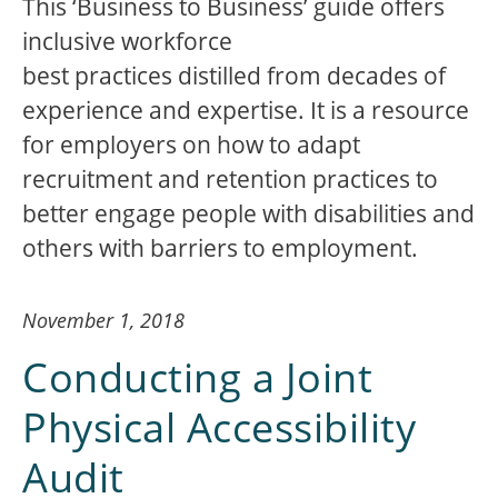
This ‘Business to Business’ guide offers
inclusive workforce
best practices distilled from decades of
experience and expertise. It is a resource
for employers on how to adapt
recruitment and retention practices to
better engage people with disabilities and
others with barriers to employment.
November 1, 2018
Conducting a Joint
Physical Accessibility
Audit