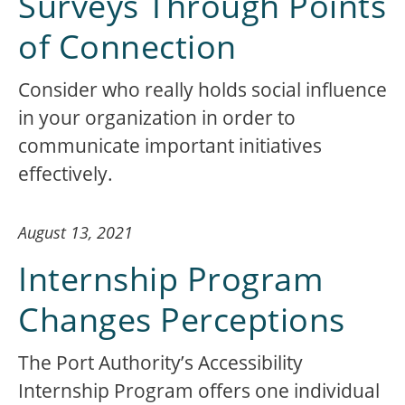
Surveys Through Points
of Connection
Consider who really holds social influence
in your organization in order to
communicate important initiatives
effectively.
August 13, 2021
Internship Program
Changes Perceptions
The Port Authority’s Accessibility
Internship Program offers one individual