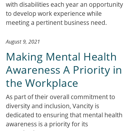
with disabilities each year an opportunity
to develop work experience while
meeting a pertinent business need.
August 9, 2021
Making Mental Health
Awareness A Priority in
the Workplace
As part of their overall commitment to
diversity and inclusion, Vancity is
dedicated to ensuring that mental health
awareness is a priority for its