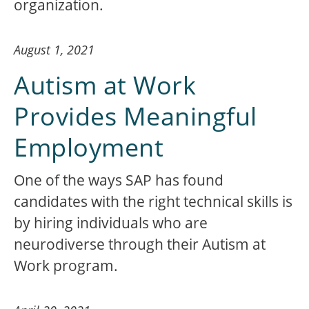
organization.
August 1, 2021
Autism at Work
Provides Meaningful
Employment
One of the ways SAP has found
candidates with the right technical skills is
by hiring individuals who are
neurodiverse through their Autism at
Work program.