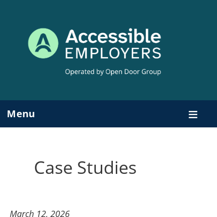
Skip
to
content
Menu
Case Studies
March 12, 2026