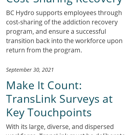
BC Hydro supports employees through
cost-sharing of the addiction recovery
program, and ensure a successful
transition back into the workforce upon
return from the program.
September 30, 2021
Make It Count:
TransLink Surveys at
Key Touchpoints
With its large, diverse, and dispersed