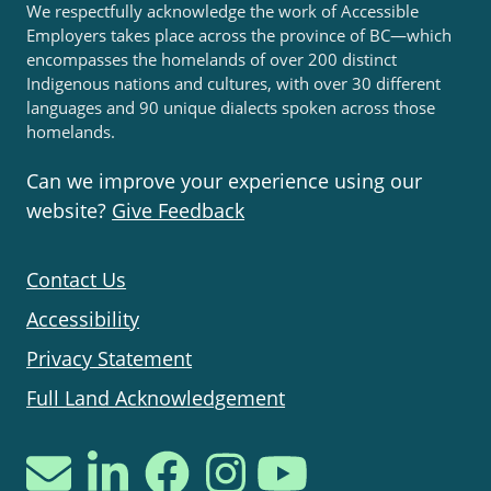
We respectfully acknowledge the work of Accessible
Employers takes place across the province of BC—which
encompasses the homelands of over 200 distinct
Indigenous nations and cultures, with over 30 different
languages and 90 unique dialects spoken across those
homelands.
Can we improve your experience using our
website?
Give Feedback
Contact Us
Accessibility
Privacy Statement
Full Land Acknowledgement