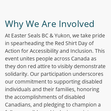
Why We Are Involved
At Easter Seals BC & Yukon, we take pride
in spearheading the Red Shirt Day of
Action for Accessibility and Inclusion. This
event unites people across Canada as
they don red attire to visibly demonstrate
solidarity. Our participation underscores
our commitment to supporting disabled
individuals and their families, honoring
the accomplishments of disabled
Canadians, and pledging to champion a