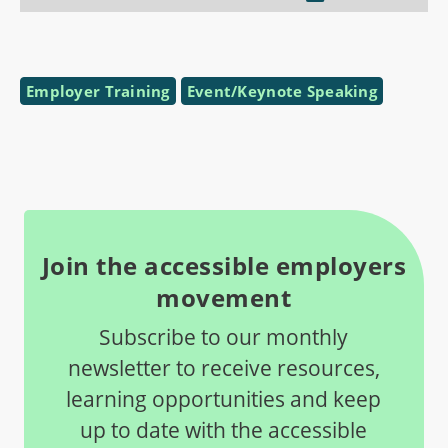
Employer Training
Event/Keynote Speaking
Join the accessible employers
movement
Subscribe to our monthly
newsletter to receive resources,
learning opportunities and keep
up to date with the accessible