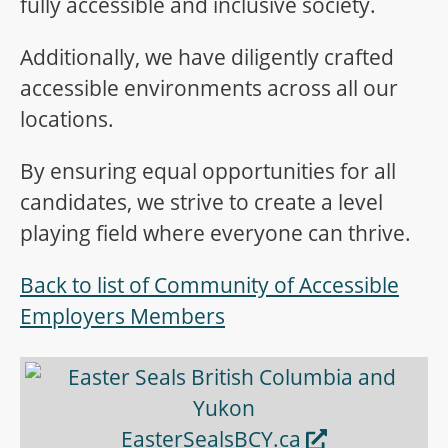
fully accessible and inclusive society.
Additionally, we have diligently crafted
accessible environments across all our
locations.
By ensuring equal opportunities for all
candidates, we strive to create a level
playing field where everyone can thrive.
Back to list of Community of Accessible
Employers Members
Opens in new window
EasterSealsBCY.ca