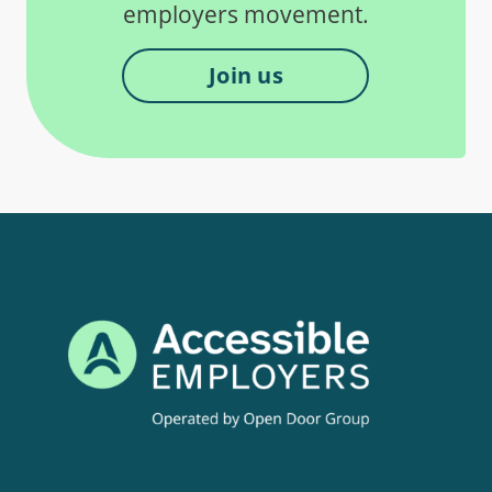
employers movement.
Join us