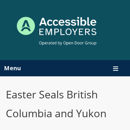
Skip
to
content
Menu
Easter Seals British
Columbia and Yukon