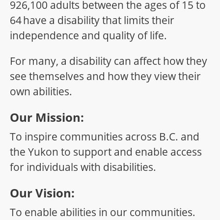
926,100 adults between the ages of 15 to
64 have a disability that limits their
independence and quality of life.
For many, a disability can affect how they
see themselves and how they view their
own abilities.
Our Mission:
To inspire communities across B.C. and
the Yukon to support and enable access
for individuals with disabilities.
Our Vision:
To enable abilities in our communities.