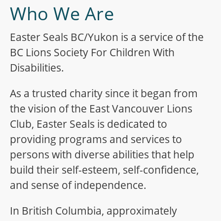
Who We Are
Easter Seals BC/Yukon is a service of the
BC Lions Society For Children With
Disabilities.
As a trusted charity since it began from
the vision of the East Vancouver Lions
Club, Easter Seals is dedicated to
providing programs and services to
persons with diverse abilities that help
build their self-esteem, self-confidence,
and sense of independence.
In British Columbia, approximately