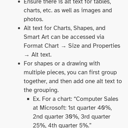
Ensure there is alt text for tables,
charts, etc. as well as images and
photos.
Alt text for Charts, Shapes, and
Smart Art can be accessed via
Format Chart → Size and Properties
→ Alt text.
For shapes or a drawing with
multiple pieces, you can first group
together, and then add one alt text to
the grouping.
Ex. For a chart: “Computer Sales
at Microsoft: 1st quarter 40%,
2nd quarter 30%, 3rd quarter
25%, 4th quarter 5%.”