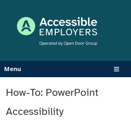
Skip
to
content
Menu
How-To: PowerPoint
Accessibility