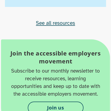
See all resources
Join the accessible employers
movement
Subscribe to our monthly newsletter to
receive resources, learning
opportunities and keep up to date with
the accessible employers movement.
Join us