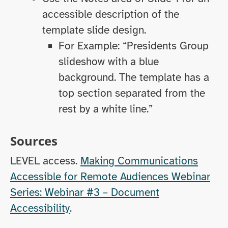
accessible description of the
template slide design.
For Example: “Presidents Group
slideshow with a blue
background. The template has a
top section separated from the
rest by a white line.”
Sources
LEVEL access.
Making Communications
Accessible for Remote Audiences Webinar
Series: Webinar #3 – Document
Accessibility
.