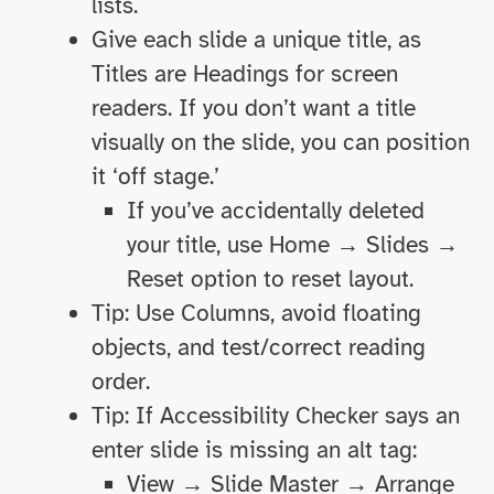
lists.
Give each slide a unique title, as
Titles are Headings for screen
readers. If you don’t want a title
visually on the slide, you can position
it ‘off stage.’
If you’ve accidentally deleted
your title, use Home → Slides →
Reset option to reset layout.
Tip: Use Columns, avoid floating
objects, and test/correct reading
order.
Tip: If Accessibility Checker says an
enter slide is missing an alt tag:
View → Slide Master → Arrange