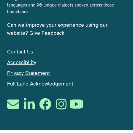
languages and 90 unique dialects spoken across those
homelands.
Can we improve your experience using our
website?
Give Feedback
Contact Us
Accessibility
Privacy Statement
Full Land Acknowledgement