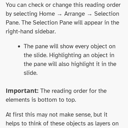
You can check or change this reading order
by selecting Home → Arrange → Selection
Pane. The Selection Pane will appear in the
right-hand sidebar.
The pane will show every object on
the slide. Highlighting an object in
the pane will also highlight it in the
slide.
Important:
The reading order for the
elements is bottom to top.
At first this may not make sense, but it
helps to think of these objects as layers on