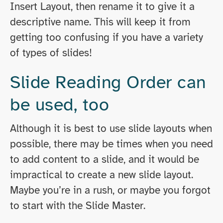
Insert Layout, then rename it to give it a
descriptive name. This will keep it from
getting too confusing if you have a variety
of types of slides!
Slide Reading Order can
be used, too
Although it is best to use slide layouts when
possible, there may be times when you need
to add content to a slide, and it would be
impractical to create a new slide layout.
Maybe you’re in a rush, or maybe you forgot
to start with the Slide Master.