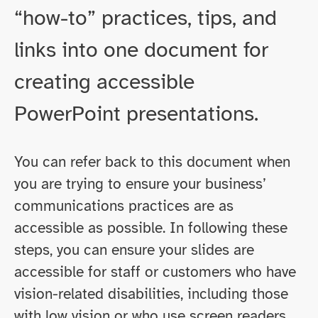
“how-to” practices, tips, and
links into one document for
creating accessible
PowerPoint presentations.
You can refer back to this document when
you are trying to ensure your business’
communications practices are as
accessible as possible. In following these
steps, you can ensure your slides are
accessible for staff or customers who have
vision-related disabilities, including those
with low vision or who use screen readers.