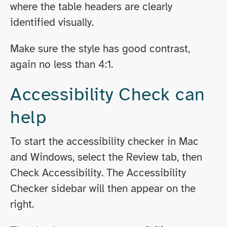
where the table headers are clearly
identified visually.
Make sure the style has good contrast,
again no less than 4:1.
Accessibility Check can
help
To start the accessibility checker in Mac
and Windows, select the Review tab, then
Check Accessibility. The Accessibility
Checker sidebar will then appear on the
right.