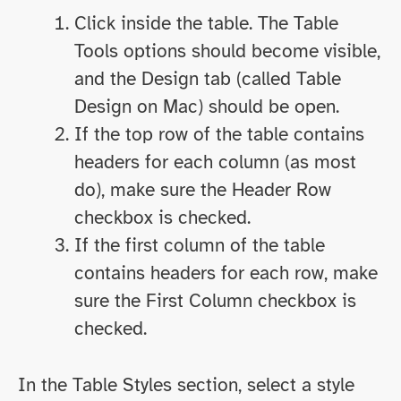
Click inside the table. The Table
Tools options should become visible,
and the Design tab (called Table
Design on Mac) should be open.
If the top row of the table contains
headers for each column (as most
do), make sure the Header Row
checkbox is checked.
If the first column of the table
contains headers for each row, make
sure the First Column checkbox is
checked.
In the Table Styles section, select a style