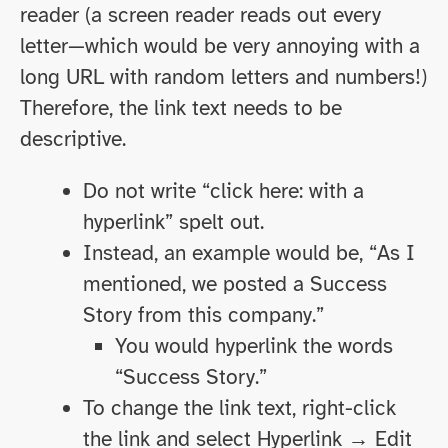
reader (a screen reader reads out every
letter—which would be very annoying with a
long URL with random letters and numbers!)
Therefore, the link text needs to be
descriptive.
Do not write “click here: with a
hyperlink” spelt out.
Instead, an example would be, “As I
mentioned, we posted a Success
Story from this company.”
You would hyperlink the words
“Success Story.”
To change the link text, right-click
the link and select Hyperlink → Edit