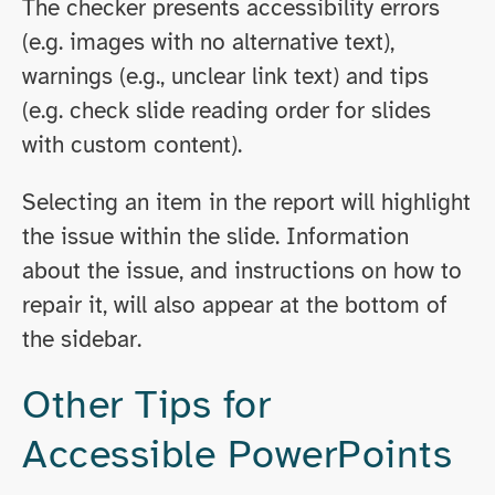
The checker presents accessibility errors
(e.g. images with no alternative text),
warnings (e.g., unclear link text) and tips
(e.g. check slide reading order for slides
with custom content).
Selecting an item in the report will highlight
the issue within the slide. Information
about the issue, and instructions on how to
repair it, will also appear at the bottom of
the sidebar.
Other Tips for
Accessible PowerPoints