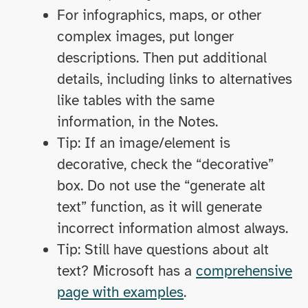
For infographics, maps, or other
complex images, put longer
descriptions. Then put additional
details, including links to alternatives
like tables with the same
information, in the Notes.
Tip: If an image/element is
decorative, check the “decorative”
box. Do not use the “generate alt
text” function, as it will generate
incorrect information almost always.
Tip: Still have questions about alt
text? Microsoft has a
comprehensive
page with examples
.