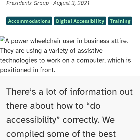
Presidents Group ·
August 3, 2021
Subjects
Accommodations
Digital Accessibility
Training
Skip
to
There’s a lot of information out
PDF
there about how to “do
file
accessibility” correctly. We
of
page
compiled some of the best
contents