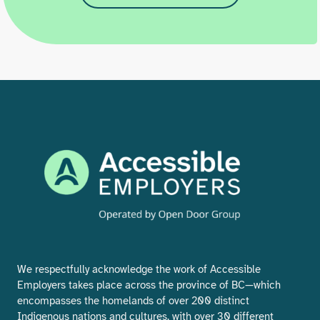
We respectfully acknowledge the work of Accessible
Employers takes place across the province of BC—which
encompasses the homelands of over 200 distinct
Indigenous nations and cultures, with over 30 different