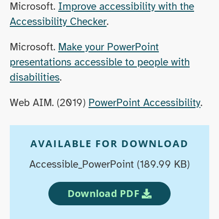
Microsoft.
Improve accessibility with the
Accessibility Checker
.
Microsoft.
Make your PowerPoint
presentations accessible to people with
disabilities
.
Web AIM. (2019)
PowerPoint Accessibility
.
AVAILABLE FOR DOWNLOAD
Accessible_PowerPoint (189.99 KB)
Download PDF