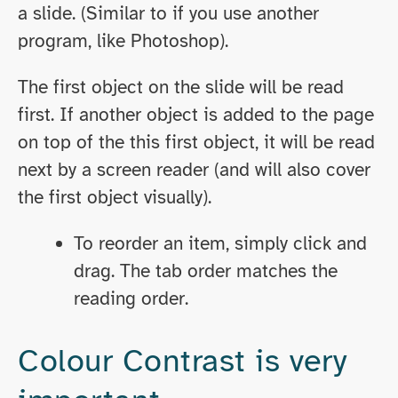
a slide. (Similar to if you use another
program, like Photoshop).
The first object on the slide will be read
first. If another object is added to the page
on top of the this first object, it will be read
next by a screen reader (and will also cover
the first object visually).
To reorder an item, simply click and
drag. The tab order matches the
reading order.
Colour Contrast is very