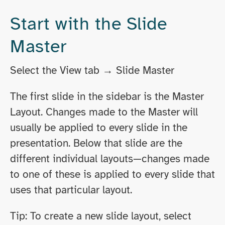
Start with the Slide
Master
Select the View tab → Slide Master
The first slide in the sidebar is the Master
Layout. Changes made to the Master will
usually be applied to every slide in the
presentation. Below that slide are the
different individual layouts—changes made
to one of these is applied to every slide that
uses that particular layout.
Tip: To create a new slide layout, select