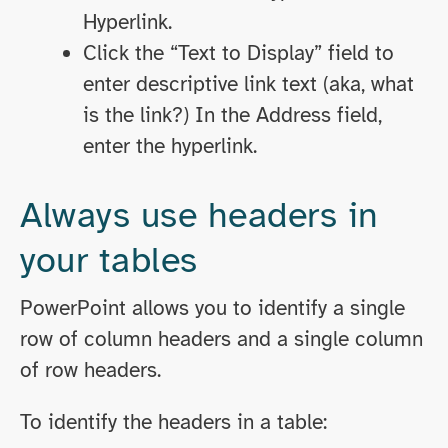
Hyperlink.
Click the “Text to Display” field to
enter descriptive link text (aka, what
is the link?) In the Address field,
enter the hyperlink.
Always use headers in
your tables
PowerPoint allows you to identify a single
row of column headers and a single column
of row headers.
To identify the headers in a table: