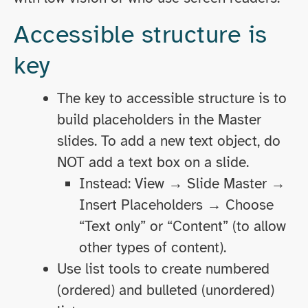
Accessible structure is
key
The key to accessible structure is to
build placeholders in the Master
slides. To add a new text object, do
NOT add a text box on a slide.
Instead: View → Slide Master →
Insert Placeholders → Choose
“Text only” or “Content” (to allow
other types of content).
Use list tools to create numbered
(ordered) and bulleted (unordered)