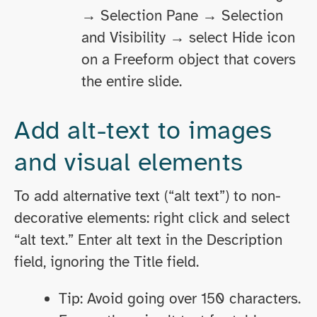
→ Selection Pane → Selection
and Visibility → select Hide icon
on a Freeform object that covers
the entire slide.
Add alt-text to images
and visual elements
To add alternative text (“alt text”) to non-
decorative elements: right click and select
“alt text.” Enter alt text in the Description
field, ignoring the Title field.
Tip: Avoid going over 150 characters.