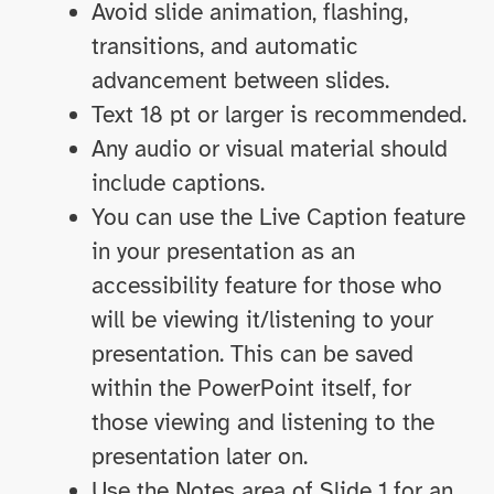
Avoid slide animation, flashing,
transitions, and automatic
advancement between slides.
Text 18 pt or larger is recommended.
Any audio or visual material should
include captions.
You can use the Live Caption feature
in your presentation as an
accessibility feature for those who
will be viewing it/listening to your
presentation. This can be saved
within the PowerPoint itself, for
those viewing and listening to the
presentation later on.
Use the Notes area of Slide 1 for an