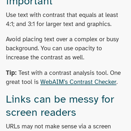
important
Use text with contrast that equals at least
4:1; and 3:1 for larger text and graphics.
Avoid placing text over a complex or busy
background. You can use opacity to
increase the contrast as well.
Tip:
Test with a contrast analysis tool. One
great tool is
WebAIM’s Contrast Checker
.
Links can be messy for
screen readers
URLs may not make sense via a screen