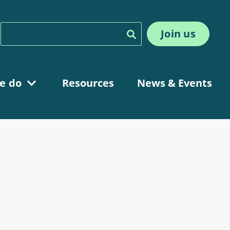
Join us
Search
e do
Resources
News & Events