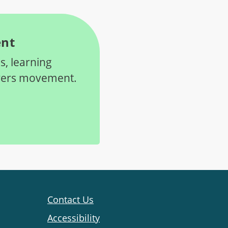
ent
s, learning
oyers movement.
Contact Us
Accessibility