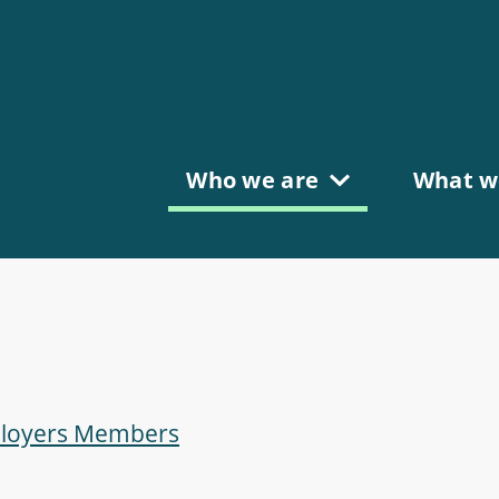
Who we are
What w
mployers Members