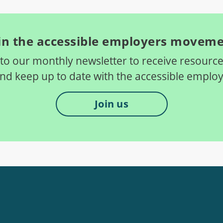
in the accessible employers movem
to our monthly newsletter to receive resource
and keep up to date with the accessible empl
Join us