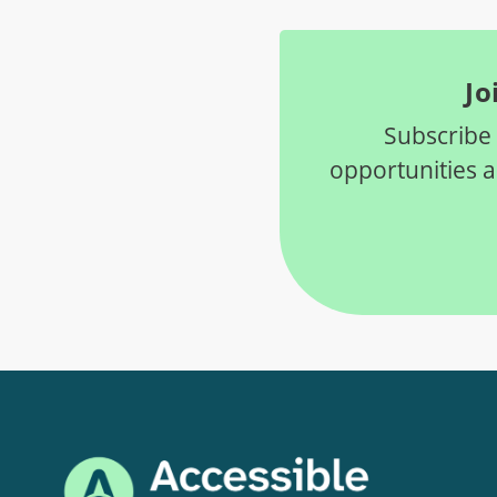
Jo
Subscribe 
opportunities 