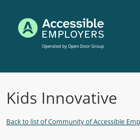
Skip
to
content
Kids Innovative
Back to list of Community of Accessible E