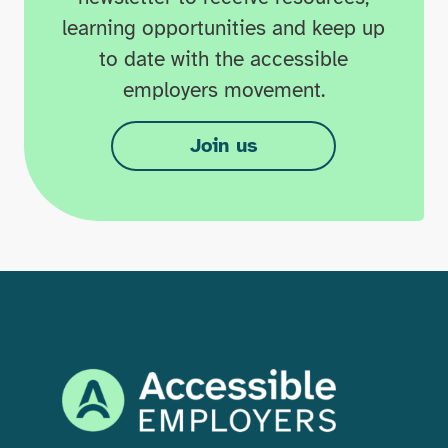
learning opportunities and keep up
to date with the accessible
employers movement.
Join us