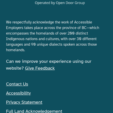
We respectfully acknowledge the work of Accessible
Employers takes place across the province of BC—which
encompasses the homelands of over 200 distinct
Indigenous nations and cultures, with over 30 different
languages and 90 unique dialects spoken across those
homelands.
Can we improve your experience using our
website?
Give Feedback
Contact Us
Accessibility
Privacy Statement
Full Land Acknowledgement