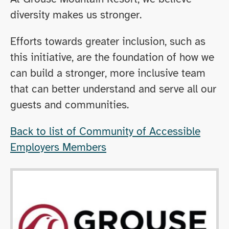
diversity makes us stronger.
Efforts towards greater inclusion, such as
this initiative, are the foundation of how we
can build a stronger, more inclusive team
that can better understand and serve all our
guests and communities.
Back to list of Community of Accessible
Employers Members
Opens in new window