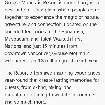
Grouse Mountain Resort is more than just a
destination—it’s a place where people come
together to experience the magic of nature,
adventure, and connection. Located on the
unceded territories of the Squamish,
Musqueam, and Tsleil-Waututh First
Nations, and just 15 minutes from
downtown Vancouver, Grouse Mountain
welcomes over 1.3 million guests each year.
The Resort offers awe-inspiring experiences
year-round that create lasting memories for
guests, from skiing, hiking, and
mountaintop dining to wildlife encounters
and so much more.