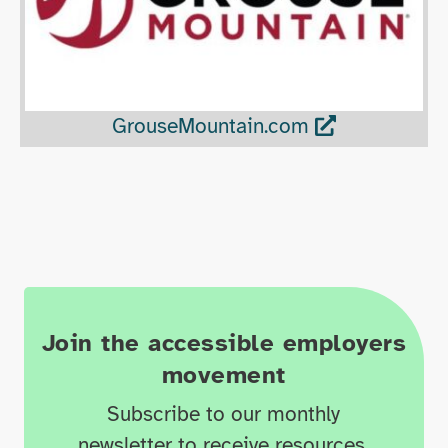
GrouseMountain.com
Join the accessible employers
movement
Subscribe to our monthly
newsletter to receive resources,