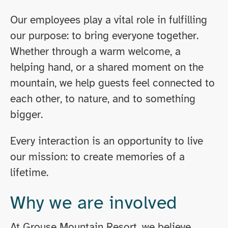
Our employees play a vital role in fulfilling
our purpose: to bring everyone together.
Whether through a warm welcome, a
helping hand, or a shared moment on the
mountain, we help guests feel connected to
each other, to nature, and to something
bigger.
Every interaction is an opportunity to live
our mission: to create memories of a
lifetime.
Why we are involved
At Grouse Mountain Resort, we believe