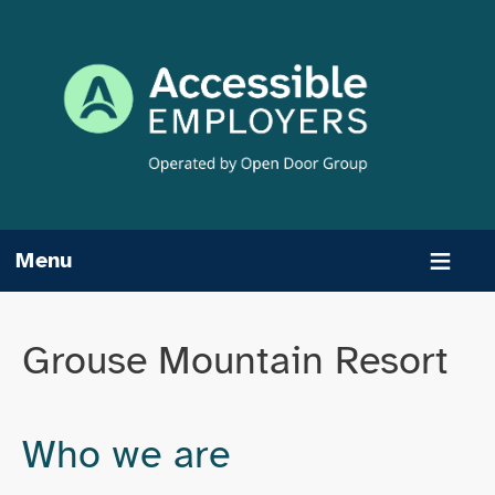
Skip
to
content
Menu
Grouse Mountain Resort
Who we are