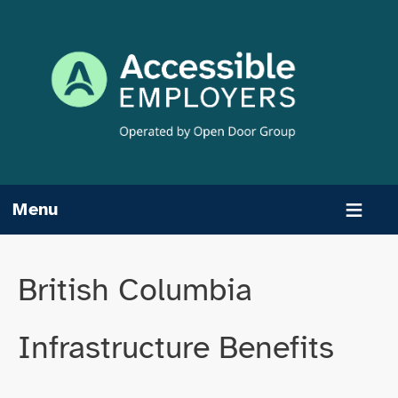
Skip
to
content
Menu
British Columbia
Infrastructure Benefits