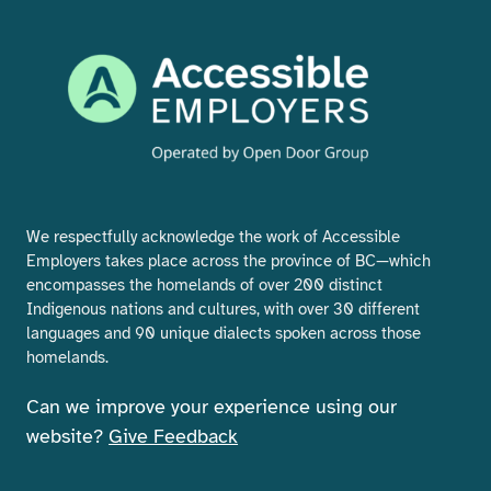
We respectfully acknowledge the work of Accessible
Employers takes place across the province of BC—which
encompasses the homelands of over 200 distinct
Indigenous nations and cultures, with over 30 different
languages and 90 unique dialects spoken across those
homelands.
Can we improve your experience using our
website?
Give Feedback