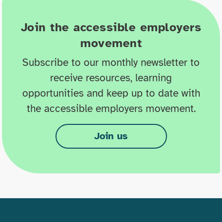
Join the accessible employers
movement
Subscribe to our monthly newsletter to
receive resources, learning
opportunities and keep up to date with
the accessible employers movement.
Join us