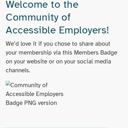
Welcome to the
Community of
Accessible Employers!
We’d love it if you chose to share about
your membership via this Members Badge
on your website or on your social media
channels.