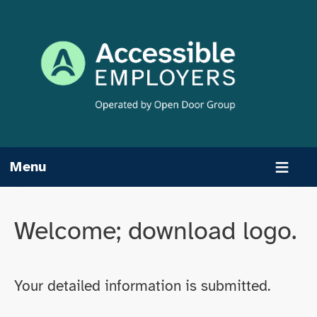
Skip
to
content
Menu
Welcome; download logo.
Your detailed information is submitted.